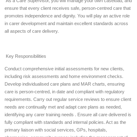
As a Care Supervisor, you will manage your own caseload, and
ensure that every client receives safe, person-centred care that
promotes independence and dignity. You will play an active role
in carer development and maintain excellent standards across
all aspects of care delivery.
Key Responsibilities
Conduct comprehensive initial assessments for new clients,
including risk assessments and home environment checks.
Develop individualised care plans and MAR charts, ensuring
care is person-centred, in date and compliant with regulatory
requirements. Carry out regular service reviews to ensure client
needs are continually met and adapt care plans as needed,
identifying any carer training needs . Ensure all care delivered is
fully compliant with standards and internal policies. Act as the
primary liaison with social services, GPs, hospitals,