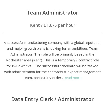
Team Administrator
Kent
/
£13.75 per hour
A successful manufacturing company with a global reputation
and major growth plans is looking for an ambitious Team
Administrator. The role will be primarily based in the
Rochester area (Kent). This is a temporary / contract role
for 8-12 weeks. The successful candidate will be tasked
with administration for the contracts & export management
team, particularly order...
Read more
Data Entry Clerk / Administrator