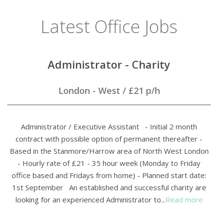
Latest Office Jobs
Administrator - Charity
London - West
/
£21 p/h
Administrator / Executive Assistant - Initial 2 month
contract with possible option of permanent thereafter -
Based in the Stanmore/Harrow area of North West London
- Hourly rate of £21 - 35 hour week (Monday to Friday
office based and Fridays from home) - Planned start date:
1st September An established and successful charity are
looking for an experienced Administrator to...
Read more