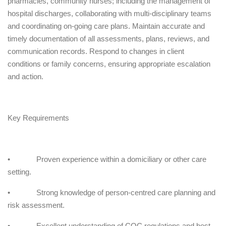
pharmacies, community nurses; including the management of
hospital discharges, collaborating with multi-disciplinary teams
and coordinating on-going care plans. Maintain accurate and
timely documentation of all assessments, plans, reviews, and
communication records. Respond to changes in client
conditions or family concerns, ensuring appropriate escalation
and action.
Key Requirements
• Proven experience within a domiciliary or other care
setting.
• Strong knowledge of person-centred care planning and
risk assessment.
• Excellent understanding of CQC regulations and best