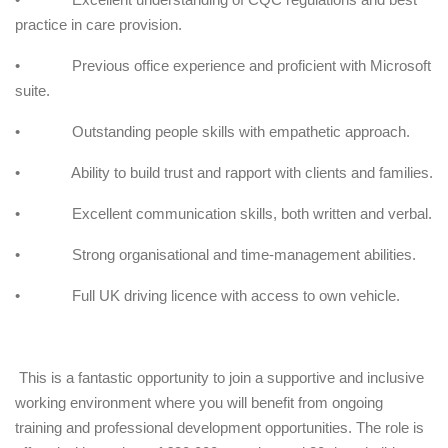
practice in care provision.
• Previous office experience and proficient with Microsoft
suite.
• Outstanding people skills with empathetic approach.
• Ability to build trust and rapport with clients and families.
• Excellent communication skills, both written and verbal.
• Strong organisational and time-management abilities.
• Full UK driving licence with access to own vehicle.
This is a fantastic opportunity to join a supportive and inclusive
working environment where you will benefit from ongoing
training and professional development opportunities. The role is