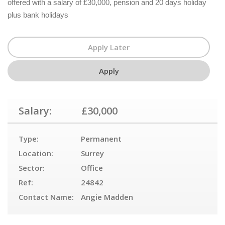
offered with a salary of £30,000, pension and 20 days holiday
plus bank holidays
Salary:
£30,000
Type:
Permanent
Location:
Surrey
Sector:
Office
Ref:
24842
Contact Name:
Angie Madden