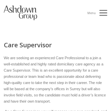
Skip
to
Menu
content
Care Supervisor
We are seeking an experienced Care Professional to a join a
well-established and highly rated domiciliary care agency as a
Care Supervisor. This is an excellent opportunity for a care
professional or team lead who is passionate about delivering
high-quality care to take the next step in their career. The role
will be based at the company’s offices in Surrey but will also
involve field visits, so the candidate must hold a driver’s licence
and have their own transport.