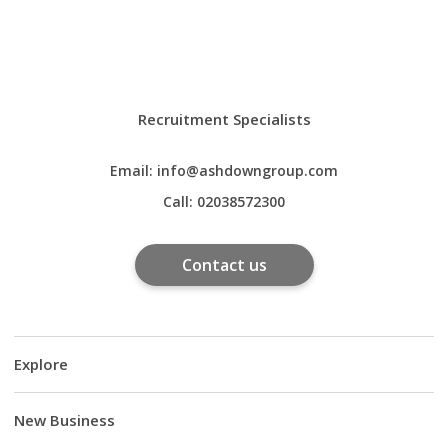
Recruitment Specialists
Email:
info@ashdowngroup.com
Call:
02038572300
Contact us
Explore
New Business