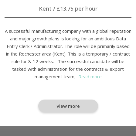
Kent
/
£13.75 per hour
A successful manufacturing company with a global reputation
and major growth plans is looking for an ambitious Data
Entry Clerk / Administrator. The role will be primarily based
in the Rochester area (Kent). This is a temporary / contract
role for 8-12 weeks. The successful candidate will be
tasked with administration for the contracts & export
management team,...
Read more
View more