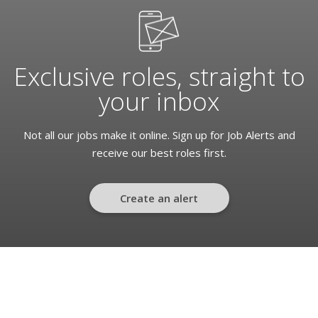
Exclusive roles, straight to
your inbox
Not all our jobs make it online. Sign up for Job Alerts and
receive our best roles first.
Create an alert