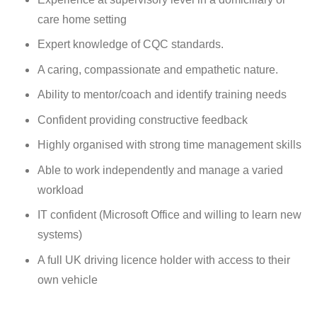
care home setting
Expert knowledge of CQC standards.
A caring, compassionate and empathetic nature.
Ability to mentor/coach and identify training needs
Confident providing constructive feedback
Highly organised with strong time management skills
Able to work independently and manage a varied
workload
I
T confident (Microsoft Office and willing to learn new
systems)
A full UK driving licence holder with access to their
own vehicle