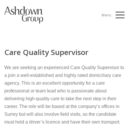
Skip
to
Menu
content
Care Quality Supervisor
We are seeking an experienced Care Quality Supervisor to
a join a well-established and highly rated domiciliary care
agency. This is an excellent opportunity for a care
professional or team lead who is passionate about
delivering high-quality care to take the next step in their
career. The role will be based at the company’s offices in
Surrey but will also involve field visits, so the candidate
must hold a driver’s licence and have their own transport.