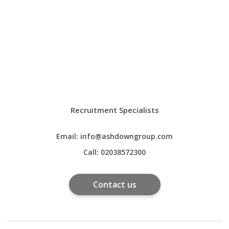
Recruitment Specialists
Email:
info@ashdowngroup.com
Call:
02038572300
Contact us