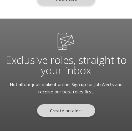
Exclusive roles, straight to
your inbox
Not all our jobs make it online. Sign up for Job Alerts and
receive our best roles first.
Create an alert