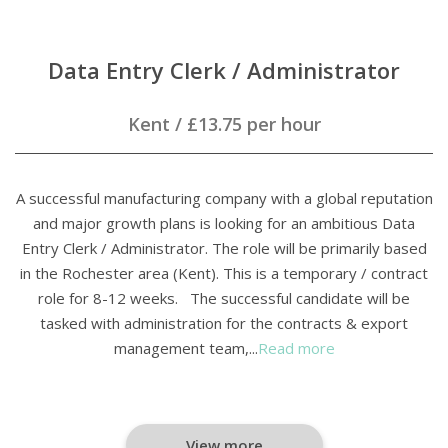
Data Entry Clerk / Administrator
Kent
/
£13.75 per hour
A successful manufacturing company with a global reputation
and major growth plans is looking for an ambitious Data
Entry Clerk / Administrator. The role will be primarily based
in the Rochester area (Kent). This is a temporary / contract
role for 8-12 weeks. The successful candidate will be
tasked with administration for the contracts & export
management team,...
Read more
View more