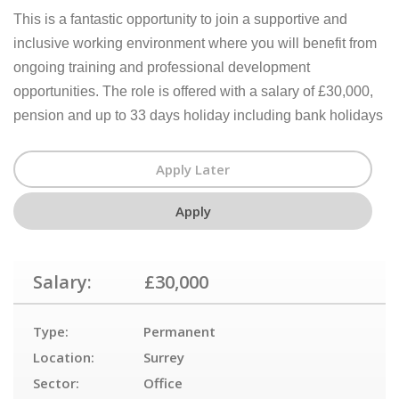
This is a fantastic opportunity to join a supportive and
inclusive working environment where you will benefit from
ongoing training and professional development
opportunities. The role is offered with a salary of £30,000,
pension and up to 33 days holiday including bank holidays
Salary:
£30,000
Type:
Permanent
Location:
Surrey
Sector:
Office