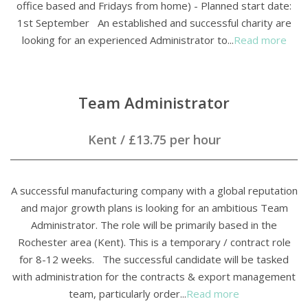
office based and Fridays from home) - Planned start date:
1st September An established and successful charity are
looking for an experienced Administrator to...
Read more
Team Administrator
Kent
/
£13.75 per hour
A successful manufacturing company with a global reputation
and major growth plans is looking for an ambitious Team
Administrator. The role will be primarily based in the
Rochester area (Kent). This is a temporary / contract role
for 8-12 weeks. The successful candidate will be tasked
with administration for the contracts & export management
team, particularly order...
Read more