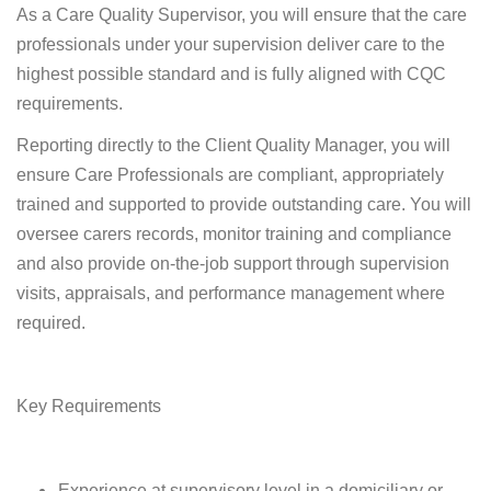
As a Care Quality Supervisor, you will ensure that the care
professionals under your supervision deliver care to the
highest possible standard and is fully aligned with CQC
requirements.
Reporting directly to the Client Quality Manager, you will
ensure Care Professionals are compliant, appropriately
trained and supported to provide outstanding care. You will
oversee carers records, monitor training and compliance
and also provide on-the-job support through supervision
visits, appraisals, and performance management where
required.
Key Requirements
Experience at supervisory level in a domiciliary or