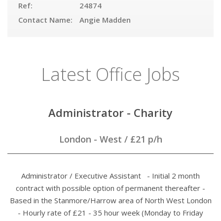
Ref:
24874
Contact Name:
Angie Madden
Latest Office Jobs
Administrator - Charity
London - West
/
£21 p/h
Administrator / Executive Assistant - Initial 2 month
contract with possible option of permanent thereafter -
Based in the Stanmore/Harrow area of North West London
- Hourly rate of £21 - 35 hour week (Monday to Friday