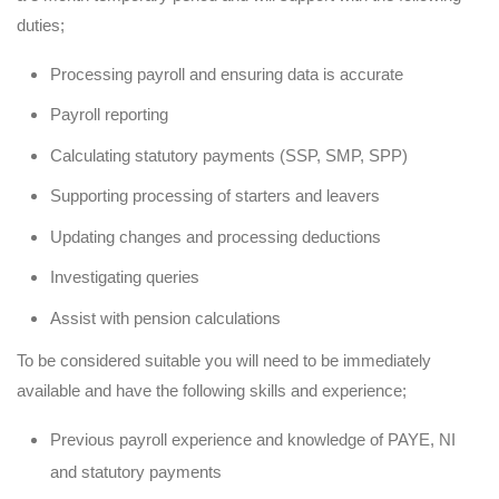
duties;
Processing payroll and ensuring data is accurate
Payroll reporting
Calculating statutory payments (SSP, SMP, SPP)
Supporting processing of starters and leavers
Updating changes and processing deductions
Investigating queries
Assist with pension calculations
To be considered suitable you will need to be immediately
available and have the following skills and experience;
Previous payroll experience and knowledge of PAYE, NI
and statutory payments