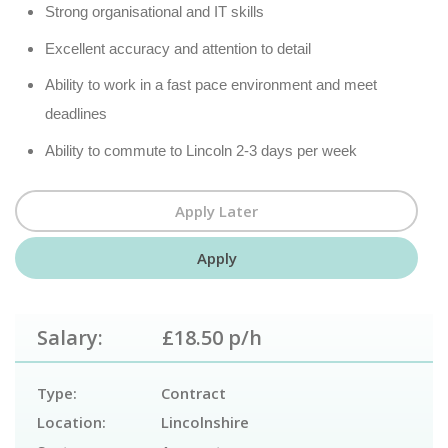
Strong organisational and IT skills
Excellent accuracy and attention to detail
Ability to work in a fast pace environment and meet
deadlines
Ability to commute to Lincoln 2-3 days per week
Salary:
£18.50 p/h
Type:
Contract
Location:
Lincolnshire