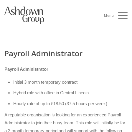
Skip
to
Menu
content
Payroll Administrator
Payroll Administrator
Initial 3 month temporary contract
Hybrid role with office in Central Lincoln
Hourly rate of up to £18.50 (37.5 hours per week)
A reputable organisation is looking for an experienced Payroll
Administrator to join their busy team. This role will initially be for
a 3 month temporary period and will support with the following