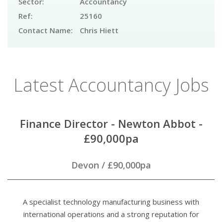
Sector:
Accountancy
Ref:
25160
Contact Name:
Chris Hiett
Latest Accountancy Jobs
Finance Director - Newton Abbot -
£90,000pa
Devon
/
£90,000pa
A specialist technology manufacturing business with
international operations and a strong reputation for