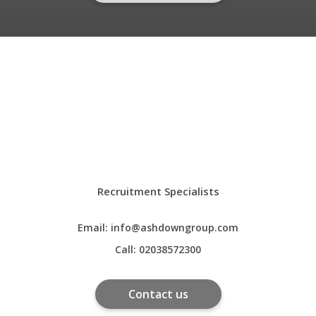
Recruitment Specialists
Email:
info@ashdowngroup.com
Call:
02038572300
Contact us