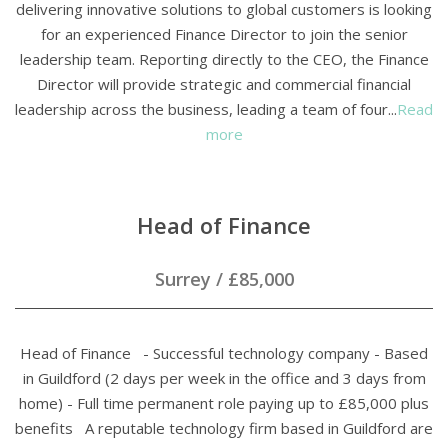
delivering innovative solutions to global customers is looking
for an experienced Finance Director to join the senior
leadership team. Reporting directly to the CEO, the Finance
Director will provide strategic and commercial financial
leadership across the business, leading a team of four...
Read
more
Head of Finance
Surrey
/
£85,000
Head of Finance - Successful technology company - Based
in Guildford (2 days per week in the office and 3 days from
home) - Full time permanent role paying up to £85,000 plus
benefits A reputable technology firm based in Guildford are