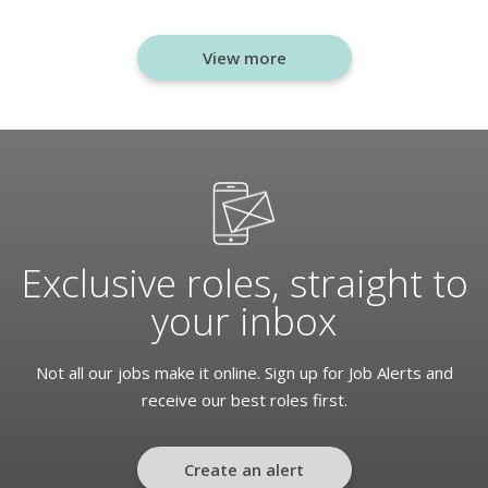
View more
Exclusive roles, straight to
your inbox
Not all our jobs make it online. Sign up for Job Alerts and
receive our best roles first.
Create an alert