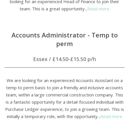
looking for an experienced Head of Finance to join their
team. This is a great opportunity...
Read more
Accounts Administrator - Temp to
perm
Essex
/
£14.50-£15.50 p/h
We are looking for an experienced Accounts Assistant on a
temp to perm basis to join a friendly and inclusive accounts
team, within a large commercial construction company. This
is a fantastic opportunity for a detail-focused individual with
Purchase Ledger experience, to join a growing team. This is
initially a temporary role, with the opportunity...
Read more