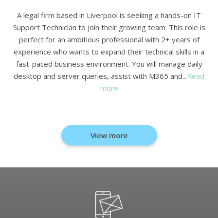
A legal firm based in Liverpool is seeking a hands-on IT
Support Technician to join their growing team. This role is
perfect for an ambitious professional with 2+ years of
experience who wants to expand their technical skills in a
fast-paced business environment. You will manage daily
desktop and server queries, assist with M365 and...
Read
more
View more