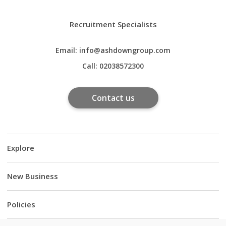
Recruitment Specialists
Email:
info@ashdowngroup.com
Call:
02038572300
Contact us
Explore
New Business
Policies