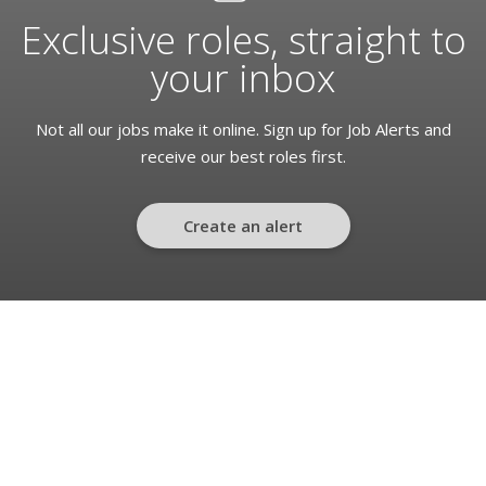
Exclusive roles, straight to
your inbox
Not all our jobs make it online. Sign up for Job Alerts and
receive our best roles first.
Create an alert