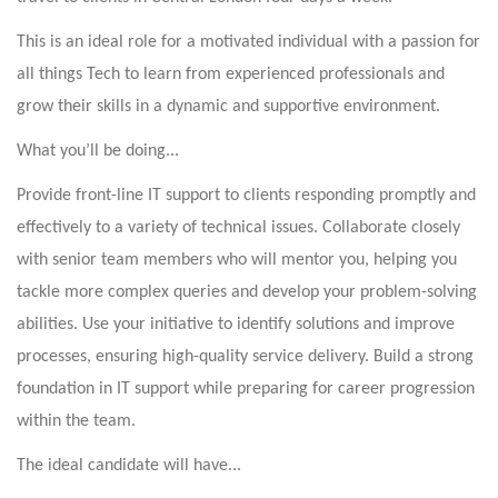
This is an ideal role for a motivated individual with a passion for
all things Tech to learn from experienced professionals and
grow their skills in a dynamic and supportive environment.
What you’ll be doing...
Provide front-line IT support to clients responding promptly and
effectively to a variety of technical issues. Collaborate closely
with senior team members who will mentor you, helping you
tackle more complex queries and develop your problem-solving
abilities. Use your initiative to identify solutions and improve
processes, ensuring high-quality service delivery. Build a strong
foundation in IT support while preparing for career progression
within the team.
The ideal candidate will have...