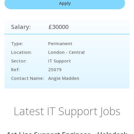
Salary:
£30000
Type:
Permanent
Location:
London - Central
Sector:
IT Support
Ref:
25079
Contact Name:
Angie Madden
Latest IT Support Jobs