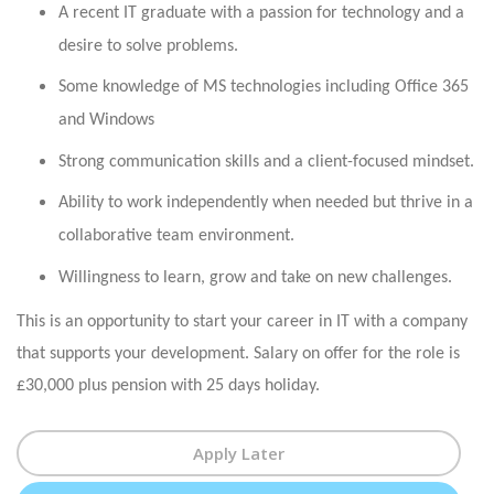
A recent IT graduate with a passion for technology and a
desire to solve problems.
Some knowledge of MS technologies including Office 365
and Windows
Strong communication skills and a client-focused mindset.
Ability to work independently when needed but thrive in a
collaborative team environment.
Willingness to learn, grow and take on new challenges.
This is an opportunity to start your career in IT with a company
that supports your development. Salary on offer for the role is
£30,000 plus pension with 25 days holiday.