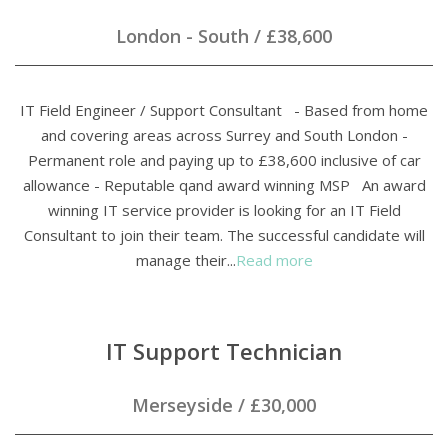
London - South
/
£38,600
IT Field Engineer / Support Consultant - Based from home
and covering areas across Surrey and South London -
Permanent role and paying up to £38,600 inclusive of car
allowance - Reputable qand award winning MSP An award
winning IT service provider is looking for an IT Field
Consultant to join their team. The successful candidate will
manage their...
Read more
IT Support Technician
Merseyside
/
£30,000