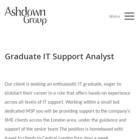
Skip
to
Menu
content
Graduate IT Support Analyst
Our client is seeking an enthusiastic IT graduate, eager to
kickstart their career in a role that offers hands-on experience
across all levels of IT support. Working within a small but
dedicated MSP you will be providing support to the company’s
SME clients across the London area, under the guidance and
support of the senior team The position is homebased with
travel to clients in Central London four days a week.