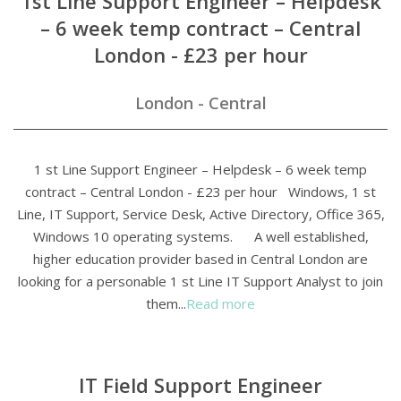
1st Line Support Engineer – Helpdesk
– 6 week temp contract – Central
London - £23 per hour
London - Central
1 st Line Support Engineer – Helpdesk – 6 week temp
contract – Central London - £23 per hour Windows, 1 st
Line, IT Support, Service Desk, Active Directory, Office 365,
Windows 10 operating systems. A well established,
higher education provider based in Central London are
looking for a personable 1 st Line IT Support Analyst to join
them...
Read more
IT Field Support Engineer