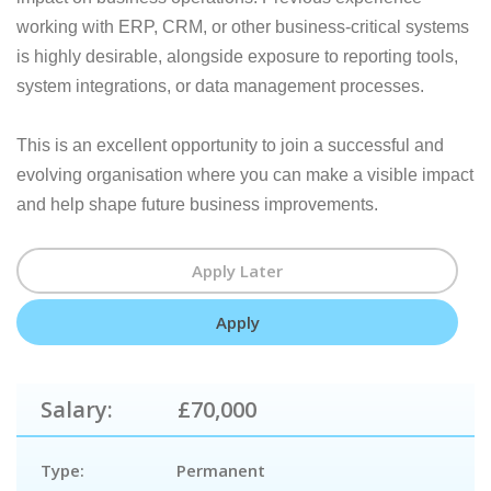
working with ERP, CRM, or other business-critical systems
is highly desirable, alongside exposure to reporting tools,
system integrations, or data management processes.
This is an excellent opportunity to join a successful and
evolving organisation where you can make a visible impact
and help shape future business improvements.
Salary:
£70,000
Type:
Permanent