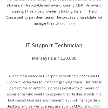
allowance - Reputable and award winning MSP An award
winning IT service provider is looking for an IT Field
Consultant to join their team. The successful candidate will
manage their...
Read more
IT Support Technician
Merseyside
/
£30,000
A legal firm based in Liverpool is seeking a hands-on IT
Support Technician to join their growing team. This role is
perfect for an ambitious professional with 2+ years of
experience who wants to expand their technical skills in a
fast-paced business environment. You will manage daily
desktop and server queries, assist with M365 and...
Read