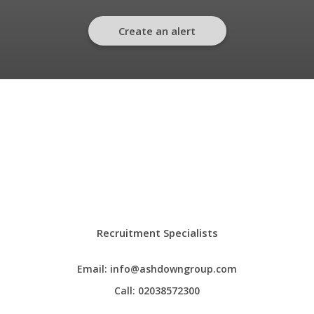
Create an alert
Recruitment Specialists
Email:
info@ashdowngroup.com
Call:
02038572300