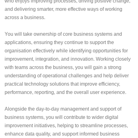
who enjoys improving processes, driving positive change,
and delivering smarter, more effective ways of working
across a business.
You will take ownership of core business systems and
applications, ensuring they continue to support the
organisation effectively while identifying opportunities for
improvement, integration, and innovation. Working closely
with teams across the business, you will gain a strong
understanding of operational challenges and help deliver
practical technology solutions that improve efficiency,
performance, reporting, and the overall user experience.
Alongside the day-to-day management and support of
business systems, you will contribute to wider digital
improvement initiatives, helping to streamline processes,
enhance data quality, and support informed business