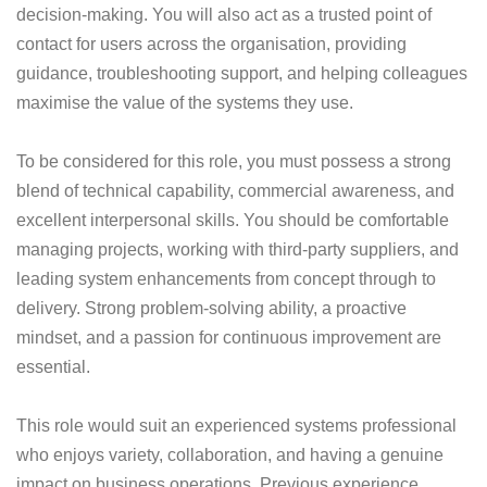
decision-making. You will also act as a trusted point of
contact for users across the organisation, providing
guidance, troubleshooting support, and helping colleagues
maximise the value of the systems they use.
To be considered for this role, you must possess a strong
blend of technical capability, commercial awareness, and
excellent interpersonal skills. You should be comfortable
managing projects, working with third-party suppliers, and
leading system enhancements from concept through to
delivery. Strong problem-solving ability, a proactive
mindset, and a passion for continuous improvement are
essential.
This role would suit an experienced systems professional
who enjoys variety, collaboration, and having a genuine
impact on business operations. Previous experience