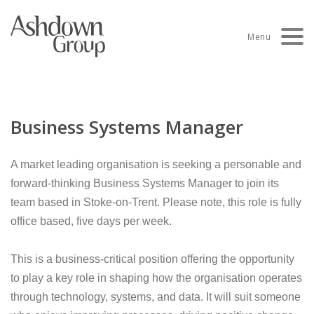
Skip
to
Menu
content
Business Systems Manager
A market leading organisation is seeking a personable and
forward-thinking Business Systems Manager to join its
team based in Stoke-on-Trent. Please note, this role is fully
office based, five days per week.
This is a business-critical position offering the opportunity
to play a key role in shaping how the organisation operates
through technology, systems, and data. It will suit someone