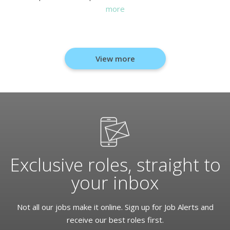
more
View more
Exclusive roles, straight to
your inbox
Not all our jobs make it online. Sign up for Job Alerts and
receive our best roles first.