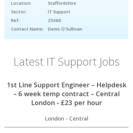
Location:
Staffordshire
Sector:
IT Support
Ref:
25060
Contact Name:
Denis O'Sullivan
Latest IT Support Jobs
1st Line Support Engineer – Helpdesk
– 6 week temp contract – Central
London - £23 per hour
London - Central