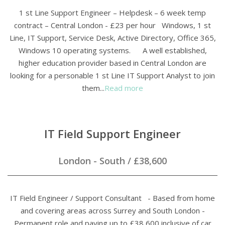
1 st Line Support Engineer – Helpdesk – 6 week temp
contract – Central London - £23 per hour Windows, 1 st
Line, IT Support, Service Desk, Active Directory, Office 365,
Windows 10 operating systems. A well established,
higher education provider based in Central London are
looking for a personable 1 st Line IT Support Analyst to join
them...
Read more
IT Field Support Engineer
London - South
/
£38,600
IT Field Engineer / Support Consultant - Based from home
and covering areas across Surrey and South London -
Permanent role and paying up to £38,600 inclusive of car