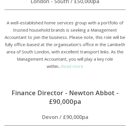
London - South
/
£50,000pa
A well-established home services group with a portfolio of
trusted household brands is seeking a Management
Accountant to join the business. Please note, this role will be
fully office-based at the organisation's office in the Lambeth
area of South London, with excellent transport links. As the
Management Accountant, you will play a key role
within...
Read more
Finance Director - Newton Abbot -
£90,000pa
Devon
/
£90,000pa