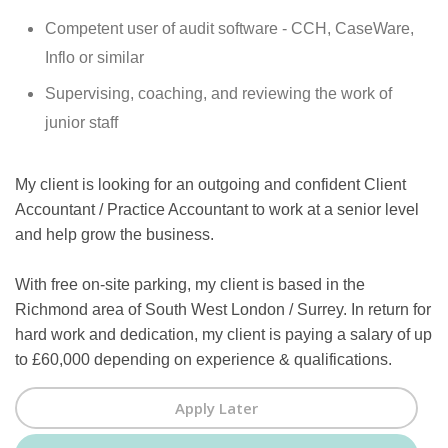
Competent user of audit software - CCH, CaseWare,
Inflo or similar
Supervising, coaching, and reviewing the work of
junior staff
My client is looking for an outgoing and confident Client
Accountant / Practice Accountant to work at a senior level
and help grow the business.
With free on-site parking, my client is based in the
Richmond area of South West London / Surrey. In return for
hard work and dedication, my client is paying a salary of up
to £60,000 depending on experience & qualifications.