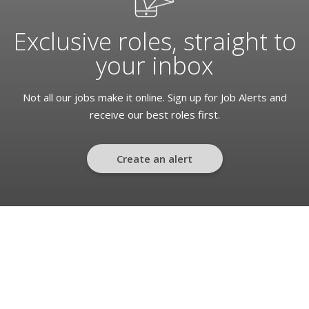
Exclusive roles, straight to
your inbox
Not all our jobs make it online. Sign up for Job Alerts and
receive our best roles first.
Create an alert