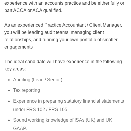
experience with an accounts practice and be either fully or
part ACCA or ACA qualified.
As an experienced Practice Accountant / Client Manager,
you will be leading audit teams, managing client
relationships, and running your own portfolio of smaller
engagements
The ideal candidate will have experience in the following
key areas:
Auditing (Lead / Senior)
Tax reporting
Experience in preparing statutory financial statements
under FRS 102 / FRS 105
Sound working knowledge of ISAs (UK) and UK
GAAP.