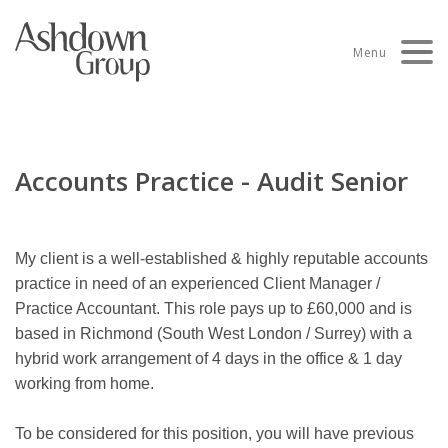
Skip
to
Menu
content
Accounts Practice - Audit Senior
My client is a well-established & highly reputable accounts
practice in need of an experienced Client Manager /
Practice Accountant. This role pays up to £60,000 and is
based in Richmond (South West London / Surrey) with a
hybrid work arrangement of 4 days in the office & 1 day
working from home.
To be considered for this position, you will have previous