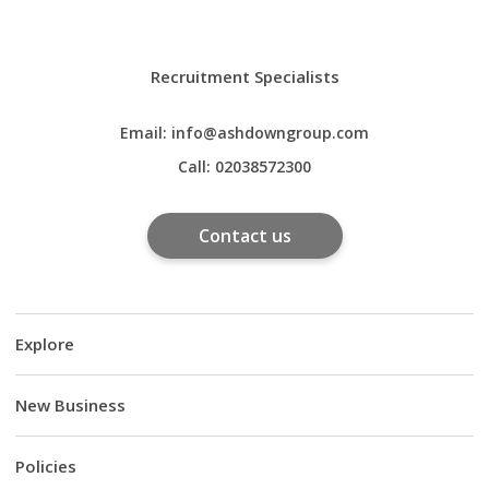
Recruitment Specialists
Email:
info@ashdowngroup.com
Call:
02038572300
Contact us
Explore
New Business
Policies