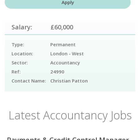
Salary:
£60,000
Type:
Permanent
Location:
London - West
Sector:
Accountancy
Ref:
24990
Contact Name:
Christian Patton
Latest Accountancy Jobs
Payments & Credit Control Manager -