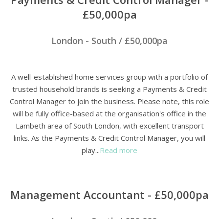
£50,000pa
London - South
/
£50,000pa
A well-established home services group with a portfolio of
trusted household brands is seeking a Payments & Credit
Control Manager to join the business. Please note, this role
will be fully office-based at the organisation's office in the
Lambeth area of South London, with excellent transport
links. As the Payments & Credit Control Manager, you will
play...
Read more
Management Accountant - £50,000pa