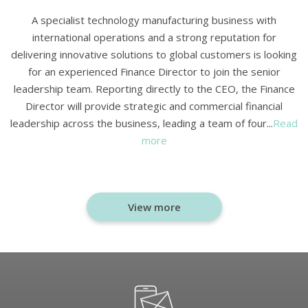
A specialist technology manufacturing business with
international operations and a strong reputation for
delivering innovative solutions to global customers is looking
for an experienced Finance Director to join the senior
leadership team. Reporting directly to the CEO, the Finance
Director will provide strategic and commercial financial
leadership across the business, leading a team of four...
Read
more
View more